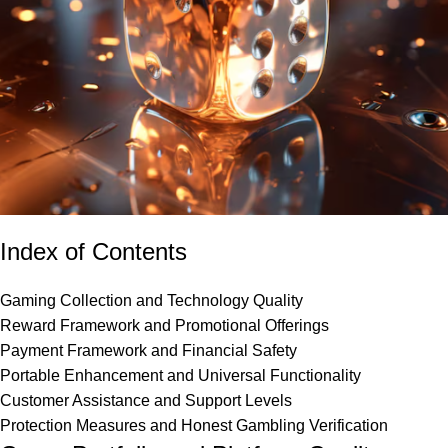
Index of Contents
Gaming Collection and Technology Quality
Reward Framework and Promotional Offerings
Payment Framework and Financial Safety
Portable Enhancement and Universal Functionality
Customer Assistance and Support Levels
Protection Measures and Honest Gambling Verification