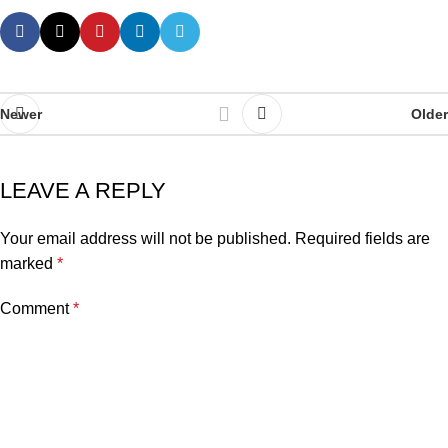
Newer
Older
LEAVE A REPLY
Your email address will not be published.
Required fields are
marked
*
Comment
*