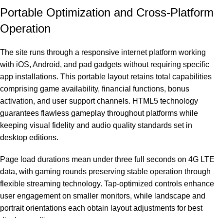
Portable Optimization and Cross-Platform
Operation
The site runs through a responsive internet platform working
with iOS, Android, and pad gadgets without requiring specific
app installations. This portable layout retains total capabilities
comprising game availability, financial functions, bonus
activation, and user support channels. HTML5 technology
guarantees flawless gameplay throughout platforms while
keeping visual fidelity and audio quality standards set in
desktop editions.
Page load durations mean under three full seconds on 4G LTE
data, with gaming rounds preserving stable operation through
flexible streaming technology. Tap-optimized controls enhance
user engagement on smaller monitors, while landscape and
portrait orientations each obtain layout adjustments for best