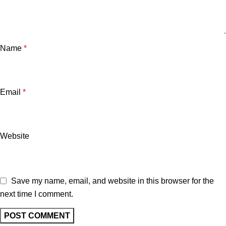
Name
*
Email
*
Website
Save my name, email, and website in this browser for the
next time I comment.