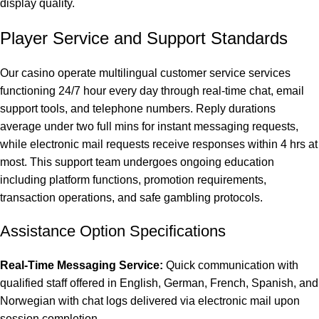
display quality.
Player Service and Support Standards
Our casino operate multilingual customer service services
functioning 24/7 hour every day through real-time chat, email
support tools, and telephone numbers. Reply durations
average under two full mins for instant messaging requests,
while electronic mail requests receive responses within 4 hrs at
most. This support team undergoes ongoing education
including platform functions, promotion requirements,
transaction operations, and safe gambling protocols.
Assistance Option Specifications
Real-Time Messaging Service:
Quick communication with
qualified staff offered in English, German, French, Spanish, and
Norwegian with chat logs delivered via electronic mail upon
session completion