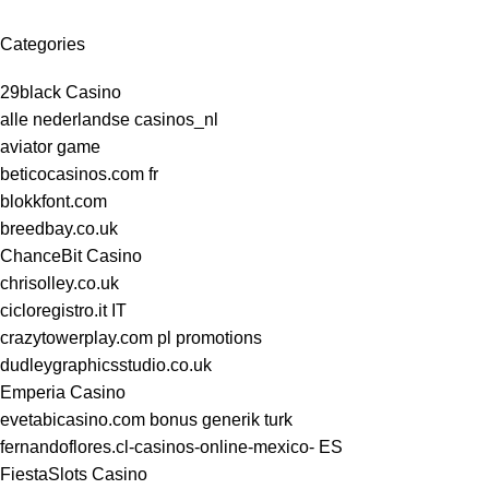
Categories
29black Casino
alle nederlandse casinos_nl
aviator game
beticocasinos.com fr
blokkfont.com
breedbay.co.uk
ChanceBit Casino
chrisolley.co.uk
cicloregistro.it IT
crazytowerplay.com pl promotions
dudleygraphicsstudio.co.uk
Emperia Casino
evetabicasino.com bonus generik turk
fernandoflores.cl-casinos-online-mexico- ES
FiestaSlots Casino