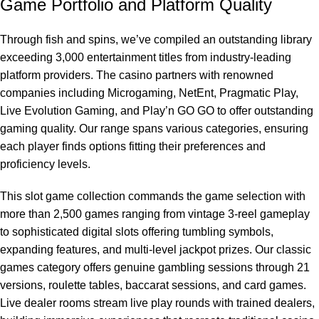
Game Portfolio and Platform Quality
Through
fish and spins
, we’ve compiled an outstanding library
exceeding 3,000 entertainment titles from industry-leading
platform providers. The casino partners with renowned
companies including Microgaming, NetEnt, Pragmatic Play,
Live Evolution Gaming, and Play’n GO GO to offer outstanding
gaming quality. Our range spans various categories, ensuring
each player finds options fitting their preferences and
proficiency levels.
This slot game collection commands the game selection with
more than 2,500 games ranging from vintage 3-reel gameplay
to sophisticated digital slots offering tumbling symbols,
expanding features, and multi-level jackpot prizes. Our classic
games category offers genuine gambling sessions through 21
versions, roulette tables, baccarat sessions, and card games.
Live dealer rooms stream live play rounds with trained dealers,