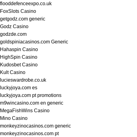
flooddefenceexpo.co.uk
FoxSlots Casino
getgodz.com generic
Godz Casino
godzde.com
goldspiniacasinos.com Generic
Hahaspin Casino
HighSpin Casino
Kudosbet Casino
Kult Casino
lucieswardrobe.co.uk
luckyjoya.com es
luckyjoya.com pt promotions
m9wincasino.com en generic
MegaFishWins Casino
Mino Casino
monkeyzinocasinos.com generic
monkeyzinocasinos.com pt