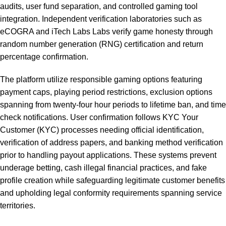
audits, user fund separation, and controlled gaming tool
integration. Independent verification laboratories such as
eCOGRA and iTech Labs Labs verify game honesty through
random number generation (RNG) certification and return
percentage confirmation.
The platform utilize responsible gaming options featuring
payment caps, playing period restrictions, exclusion options
spanning from twenty-four hour periods to lifetime ban, and time
check notifications. User confirmation follows KYC Your
Customer (KYC) processes needing official identification,
verification of address papers, and banking method verification
prior to handling payout applications. These systems prevent
underage betting, cash illegal financial practices, and fake
profile creation while safeguarding legitimate customer benefits
and upholding legal conformity requirements spanning service
territories.