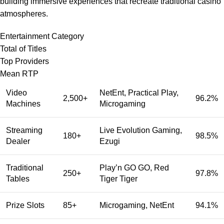
building immersive experiences that recreate traditional casino
atmospheres.
Entertainment Category
Total of Titles
Top Providers
Mean RTP
Video
NetEnt, Practical Play,
2,500+
96.2%
Machines
Microgaming
Streaming
Live Evolution Gaming,
180+
98.5%
Dealer
Ezugi
Traditional
Play’n GO GO, Red
250+
97.8%
Tables
Tiger Tiger
Prize Slots
85+
Microgaming, NetEnt
94.1%