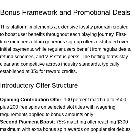
Bonus Framework and Promotional Deals
This platform implements a extensive loyalty program created
to boost user benefits throughout each playing journey. First-
time members obtain generous sign-up offers distributed over
initial payments, while regular users benefit from regular deals,
refund schemes, and VIP status perks. The betting terms stay
clear and competitive across industry standards, typically
established at 35x for reward credits.
Introductory Offer Structure
Opening Contribution Offer:
100 percent match up to $500
plus 200 free spins on selected slot titles with wagering
requirements applied to bonus amounts only
Second Payment Boost:
75% matching offer reaching $300
maximum with extra bonus spin awards on popular slot debuts