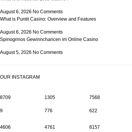
August 6, 2026
No Comments
What is Puntit Casino: Overview and Features
August 6, 2026
No Comments
Spinogrinos Gewinnchancen im Online Casino
August 5, 2026
No Comments
OUR INSTAGRAM
8709
1305
7568
9
776
622
4606
4761
8157