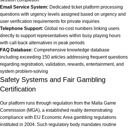
Email Service System:
Dedicated ticket platform processing
questions with urgency levels assigned based on urgency and
user verification requirements for private inquiries
Telephone Support:
Global no-cost numbers linking users
directly to support representatives within busy playing hours
with call-back alternatives in peak periods
FAQ Database:
Comprehensive knowledge database
including exceeding 150 articles addressing frequent questions
regarding registration, validation, rewards, entertainment, and
system problem-solving
Safety Systems and Fair Gambling
Certification
Our platform runs through regulation from the Malta Game
Commission (MGA), a established reality demonstrating
compliance with EU Economic Area gambling regulations
instituted in 2004. Such regulatory body mandates routine