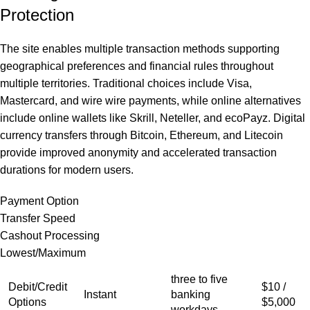
Protection
The site enables multiple transaction methods supporting
geographical preferences and financial rules throughout
multiple territories. Traditional choices include Visa,
Mastercard, and wire wire payments, while online alternatives
include online wallets like Skrill, Neteller, and ecoPayz. Digital
currency transfers through Bitcoin, Ethereum, and Litecoin
provide improved anonymity and accelerated transaction
durations for modern users.
Payment Option
Transfer Speed
Cashout Processing
Lowest/Maximum
three to five
Debit/Credit
$10 /
Instant
banking
Options
$5,000
workdays