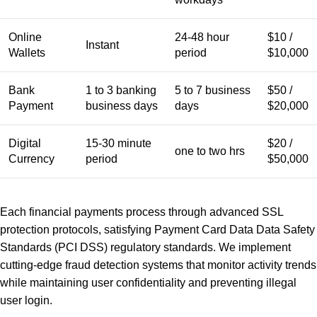
Online
24-48 hour
$10 /
Instant
Wallets
period
$10,000
Bank
1 to 3 banking
5 to 7 business
$50 /
Payment
business days
days
$20,000
Digital
15-30 minute
$20 /
one to two hrs
Currency
period
$50,000
Each financial payments process through advanced SSL
protection protocols, satisfying Payment Card Data Data Safety
Standards (PCI DSS) regulatory standards. We implement
cutting-edge fraud detection systems that monitor activity trends
while maintaining user confidentiality and preventing illegal
user login.