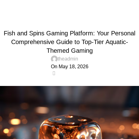
Blog
0
Menu
£
0.0
Home
Uncategorized
UNCATEGORIZED
Fish and Spins Gaming Platform: Your Personal
Comprehensive Guide to Top-Tier Aquatic-
Themed Gaming
theadmin
On May 18, 2026
0