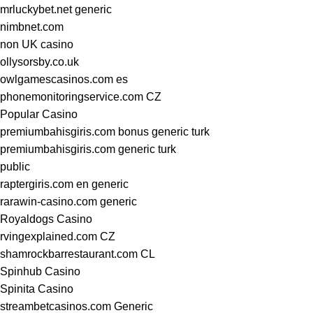
mrluckybet.net generic
nimbnet.com
non UK casino
ollysorsby.co.uk
owlgamescasinos.com es
phonemonitoringservice.com CZ
Popular Casino
premiumbahisgiris.com bonus generic turk
premiumbahisgiris.com generic turk
public
raptergiris.com en generic
rarawin-casino.com generic
Royaldogs Casino
rvingexplained.com CZ
shamrockbarrestaurant.com CL
Spinhub Casino
Spinita Casino
streambetcasinos.com Generic