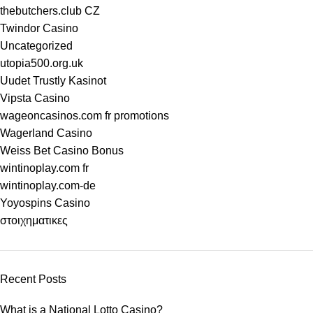
thebutchers.club CZ
Twindor Casino
Uncategorized
utopia500.org.uk
Uudet Trustly Kasinot
Vipsta Casino
wageoncasinos.com fr promotions
Wagerland Casino
Weiss Bet Casino Bonus
wintinoplay.com fr
wintinoplay.com-de
Yoyospins Casino
στοιχηματικες
Recent Posts
What is a National Lotto Casino?