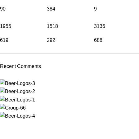
90
384
9
1955
1518
3136
619
292
688
Recent Comments