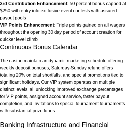
3rd Contribution Enhancement:
50 percent bonus capped at
$250 with entry into exclusive event contests with assured
payout pools
VIP Points Enhancement:
Triple points gained on all wagers
throughout the opening 30 day period of account creation for
quicker level climb
Continuous Bonus Calendar
The casino maintain an dynamic marketing schedule offering
weekly deposit bonuses, Saturday-Sunday refund offers
totaling 20% on total shortfalls, and special promotions tied to
significant holidays. Our VIP system operates on multiple
distinct levels, all unlocking improved exchange percentages
for VIP points, assigned account service, faster payout
completion, and invitations to special tournament tournaments
with substantial prize funds.
Banking Infrastructure and Financial