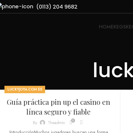
(0113) 204 9682
HOME
KEGS
KE
luc
LUCKYJOYA.COM ES
Guía práctica pin up el casino en
línea seguro y fiable
0
By
Theadmin
IntroducciónMuchos jugadores buscan una forma