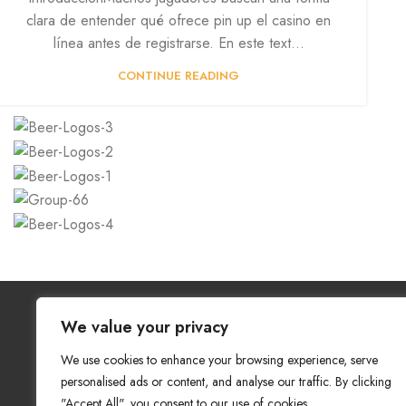
clara de entender qué ofrece pin up el casino en
línea antes de registrarse. En este text...
CONTINUE READING
QUICK LINKS
We value your privacy
Home
We use cookies to enhance your browsing experience, serve
Kegs
personalised ads or content, and analyse our traffic. By clicking
Keg Couplers
"Accept All", you consent to our use of cookies.