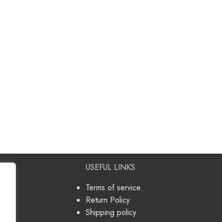
USEFUL LINKS
Terms of service
Return Policy
Shipping policy