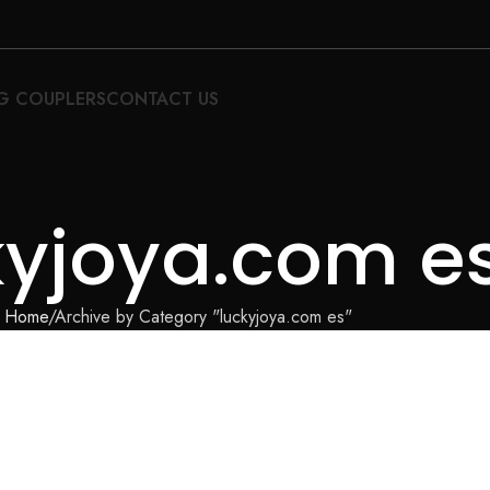
G COUPLERS
CONTACT US
kyjoya.com e
Home
Archive by Category "luckyjoya.com es"