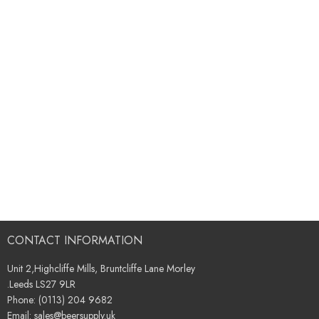
CONTACT INFORMATION
Unit 2,Highcliffe Mills, Bruntcliffe Lane Morley
.Leeds LS27 9LR
Phone: (0113) 204 9682
Email: sales@beersupply.uk