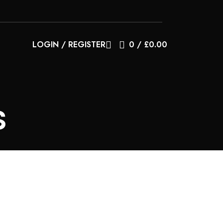
LOGIN / REGISTER
0
/
£
0.00
s