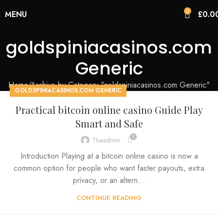
0
MENU
£
0.0
goldspiniacasinos.com
Generic
Home
Archive by Category "goldspiniacasinos.com Generic"
GOLDSPINIACASINOS.COM GENERIC
Practical bitcoin online casino Guide Play
Smart and Safe
0
Theadmin
Introduction Playing at a bitcoin online casino is now a
common option for people who want faster payouts, extra
privacy, or an altern...
CONTINUE READING