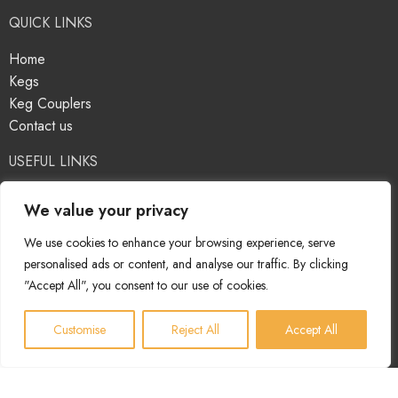
QUICK LINKS
Home
Kegs
Keg Couplers
Contact us
USEFUL LINKS
Terms of service
We value your privacy
Return Policy
Shipping policy
We use cookies to enhance your browsing experience, serve
personalised ads or content, and analyse our traffic. By clicking
CONTACT INFORMATION
"Accept All", you consent to our use of cookies.
Unit 2,Highcliffe Mills, Bruntcliffe Lane Morley .Leeds LS27 9LR
Customise
Reject All
Accept All
Phone: (0113) 204 9682
0
Email: sales@beersupply.uk
Shop
Wishlist
My account
Cart
Visit: www.barmaster.co