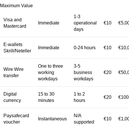
Maximum Value
1-3
Visa and
Immediate
operational
€10
€5,0
Mastercard
days
E-wallets
Immediate
0-24 hours
€10
€10,
Skrill/Neteller
One to three
3-5
Wire Wire
working
business
€20
€50,
transfer
workdays
workdays
Digital
15 to 30
1 to 2
€20
€100
currency
minutes
hours
Paysafecard
N/A
Instantaneous
€10
€1,0
voucher
supported