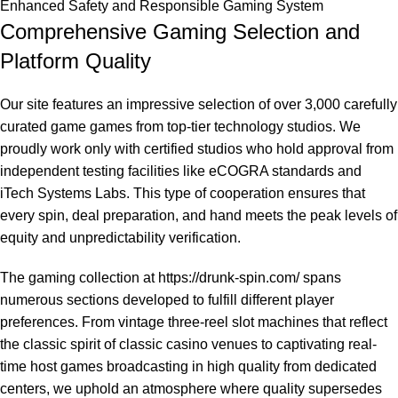
Enhanced Safety and Responsible Gaming System
Comprehensive Gaming Selection and
Platform Quality
Our site features an impressive selection of over 3,000 carefully
curated game games from top-tier technology studios. We
proudly work only with certified studios who hold approval from
independent testing facilities like eCOGRA standards and
iTech Systems Labs. This type of cooperation ensures that
every spin, deal preparation, and hand meets the peak levels of
equity and unpredictability verification.
The gaming collection at
https://drunk-spin.com/
spans
numerous sections developed to fulfill different player
preferences. From vintage three-reel slot machines that reflect
the classic spirit of classic casino venues to captivating real-
time host games broadcasting in high quality from dedicated
centers, we uphold an atmosphere where quality supersedes