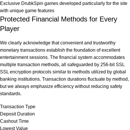
Exclusive DrubkSpin games developed particularly for the site
with unique game features
Protected Financial Methods for Every
Player
We clearly acknowledge that convenient and trustworthy
monetary transactions establish the foundation of excellent
entertainment sessions. The financial system accommodates
multiple transaction methods, all safeguarded by 256-bit SSL
SSL encryption protocols similar to methods utilized by global
banking institutions. Transaction durations fluctuate by method,
but we always emphasize efficiency without reducing safety
standards.
Transaction Type
Deposit Duration
Cashout Time
Lowest Value