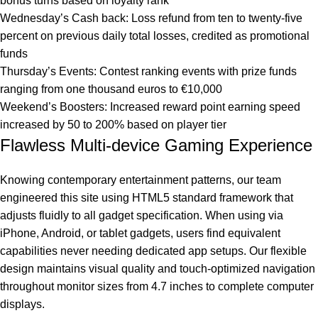
bonus turns based on loyalty rank
Wednesday’s Cash back: Loss refund from ten to twenty-five
percent on previous daily total losses, credited as promotional
funds
Thursday’s Events: Contest ranking events with prize funds
ranging from one thousand euros to €10,000
Weekend’s Boosters: Increased reward point earning speed
increased by 50 to 200% based on player tier
Flawless Multi-device Gaming Experience
Knowing contemporary entertainment patterns, our team
engineered this site using HTML5 standard framework that
adjusts fluidly to all gadget specification. When using via
iPhone, Android, or tablet gadgets, users find equivalent
capabilities never needing dedicated app setups. Our flexible
design maintains visual quality and touch-optimized navigation
throughout monitor sizes from 4.7 inches to complete computer
displays.