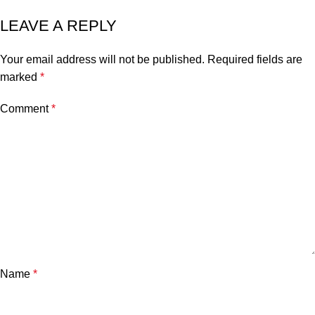
LEAVE A REPLY
Your email address will not be published.
Required fields are
marked
*
Comment
*
Name
*