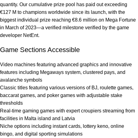
quantity. Our cumulative prize pool has paid out exceeding
€127 M to champions worldwide since its launch, with the
biggest individual prize reaching €8.6 million on Mega Fortune
in March of 2023—a verified milestone verified by the game
developer NetEnt.
Game Sections Accessible
Video machines featuring advanced graphics and innovative
features including Megaways system, clustered pays, and
avalanche symbols
Classic titles featuring various versions of BJ, roulette games,
baccarat games, and poker games with adjustable stake
thresholds
Real-time gaming games with expert croupiers streaming from
facilities in Malta island and Latvia
Niche options including instant cards, lottery keno, online
bingo, and digital sporting simulations