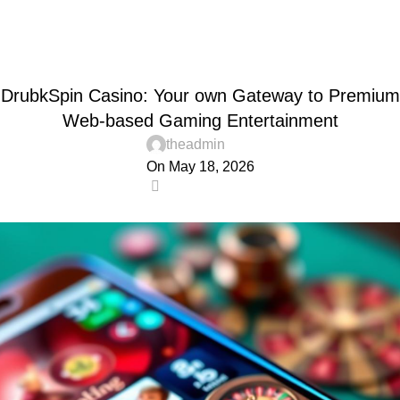
Blog
0
Menu
£
0.0
Home
Uncategorized
UNCATEGORIZED
DrubkSpin Casino: Your own Gateway to Premium
Web-based Gaming Entertainment
theadmin
On May 18, 2026
0