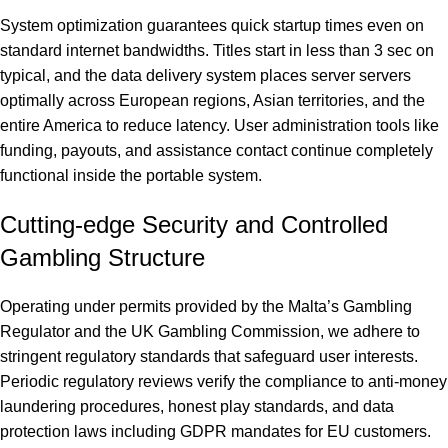
System optimization guarantees quick startup times even on
standard internet bandwidths. Titles start in less than 3 sec on
typical, and the data delivery system places server servers
optimally across European regions, Asian territories, and the
entire America to reduce latency. User administration tools like
funding, payouts, and assistance contact continue completely
functional inside the portable system.
Cutting-edge Security and Controlled
Gambling Structure
Operating under permits provided by the Malta’s Gambling
Regulator and the UK Gambling Commission, we adhere to
stringent regulatory standards that safeguard user interests.
Periodic regulatory reviews verify the compliance to anti-money
laundering procedures, honest play standards, and data
protection laws including GDPR mandates for EU customers.