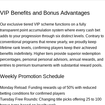
VIP Benefits and Bonus Advantages
Our exclusive tiered VIP scheme functions on a fully
transparent point accumulation system where every cash bet
adds to your progression through six distinct levels. Contrary to
conventional programs that renew yearly, we proudly keep
lifetime rank levels, confirming players keep their achieved
benefits indefinitely. Higher tiers provide superior redemption
percentages, personal personal advisors, annual rewards, and
entries to premium tournaments with substantial reward pools.
Weekly Promotion Schedule
Monday Reload: Funding rewards up of 50% with reduced
betting conditions for confirmed players
Tuesday Free Rounds: Changing title picks offering 25 to 100