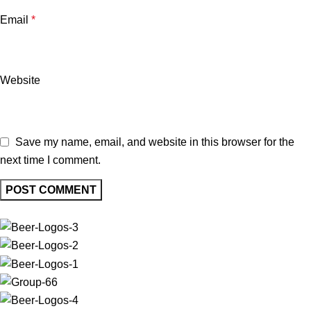
Email
*
Website
Save my name, email, and website in this browser for the
next time I comment.