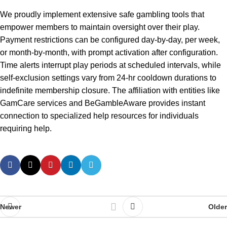
We proudly implement extensive safe gambling tools that
empower members to maintain oversight over their play.
Payment restrictions can be configured day-by-day, per week,
or month-by-month, with prompt activation after configuration.
Time alerts interrupt play periods at scheduled intervals, while
self-exclusion settings vary from 24-hr cooldown durations to
indefinite membership closure. The affiliation with entities like
GamCare services and BeGambleAware provides instant
connection to specialized help resources for individuals
requiring help.
Newer
Older