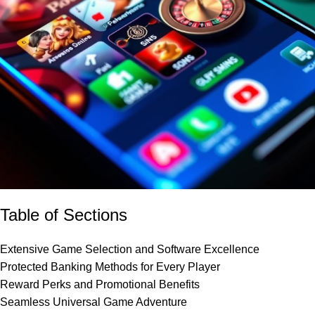
Table of Sections
Extensive Game Selection and Software Excellence
Protected Banking Methods for Every Player
Reward Perks and Promotional Benefits
Seamless Universal Game Adventure