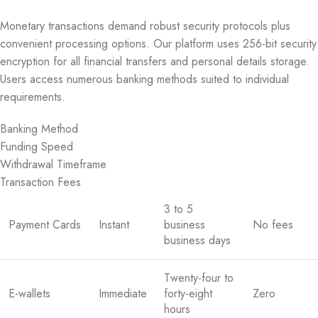
Monetary transactions demand robust security protocols plus
convenient processing options. Our platform uses 256-bit security
encryption for all financial transfers and personal details storage.
Users access numerous banking methods suited to individual
requirements.
Banking Method
Funding Speed
Withdrawal Timeframe
Transaction Fees
3 to 5
Payment Cards
Instant
business
No fees
business days
Twenty-four to
E-wallets
Immediate
forty-eight
Zero
hours