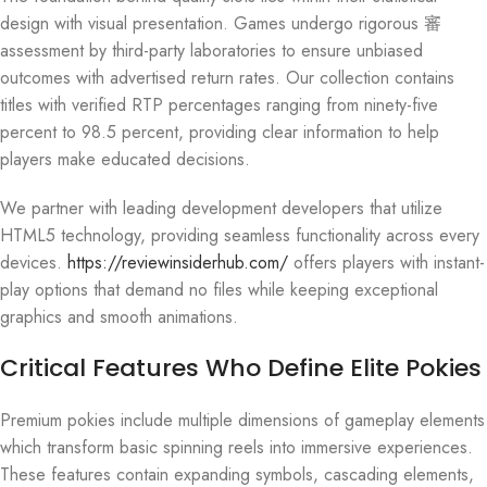
design with visual presentation. Games undergo rigorous 審
assessment by third-party laboratories to ensure unbiased
outcomes with advertised return rates. Our collection contains
titles with verified RTP percentages ranging from ninety-five
percent to 98.5 percent, providing clear information to help
players make educated decisions.
We partner with leading development developers that utilize
HTML5 technology, providing seamless functionality across every
devices.
https://reviewinsiderhub.com/
offers players with instant-
play options that demand no files while keeping exceptional
graphics and smooth animations.
Critical Features Who Define Elite Pokies
Premium pokies include multiple dimensions of gameplay elements
which transform basic spinning reels into immersive experiences.
These features contain expanding symbols, cascading elements,