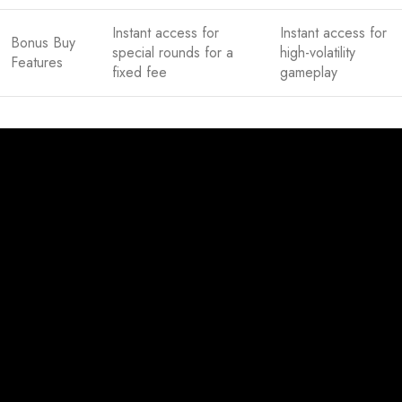
Instant access for
Instant access for
Bonus Buy
special rounds for a
high-volatility
Features
fixed fee
gameplay