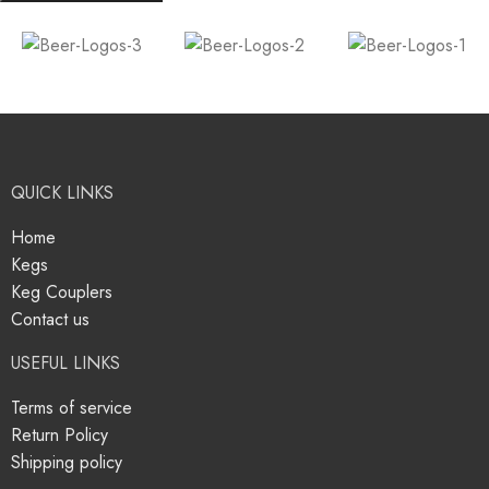
QUICK LINKS
Home
Kegs
Keg Couplers
Contact us
USEFUL LINKS
Terms of service
Return Policy
Shipping policy