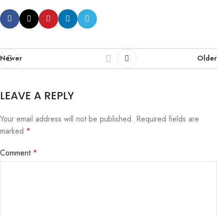
Newer
Older
LEAVE A REPLY
Your email address will not be published.
Required fields are
marked
*
Comment
*