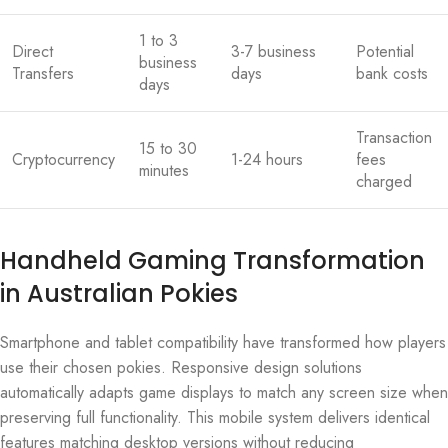
1 to 3
Direct
3-7 business
Potential
business
Transfers
days
bank costs
days
Transaction
15 to 30
Cryptocurrency
1-24 hours
fees
minutes
charged
Handheld Gaming Transformation
in Australian Pokies
Smartphone and tablet compatibility have transformed how players
use their chosen pokies. Responsive design solutions
automatically adapts game displays to match any screen size when
preserving full functionality. This mobile system delivers identical
features matching desktop versions without reducing