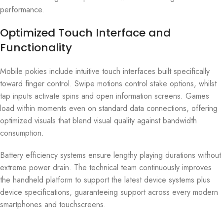
performance.
Optimized Touch Interface and
Functionality
Mobile pokies include intuitive touch interfaces built specifically
toward finger control. Swipe motions control stake options, whilst
tap inputs activate spins and open information screens. Games
load within moments even on standard data connections, offering
optimized visuals that blend visual quality against bandwidth
consumption.
Battery efficiency systems ensure lengthy playing durations without
extreme power drain. The technical team continuously improves
the handheld platform to support the latest device systems plus
device specifications, guaranteeing support across every modern
smartphones and touchscreens.