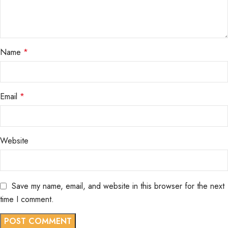
Name
*
Email
*
Website
Save my name, email, and website in this browser for the next
time I comment.