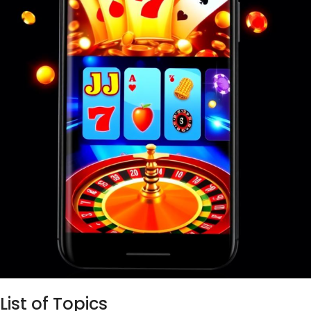
List of Topics