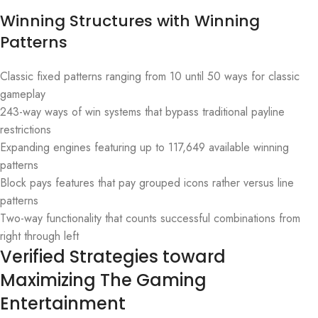
Winning Structures with Winning
Patterns
Classic fixed patterns ranging from 10 until 50 ways for classic
gameplay
243-way ways of win systems that bypass traditional payline
restrictions
Expanding engines featuring up to 117,649 available winning
patterns
Block pays features that pay grouped icons rather versus line
patterns
Two-way functionality that counts successful combinations from
right through left
Verified Strategies toward
Maximizing The Gaming
Entertainment