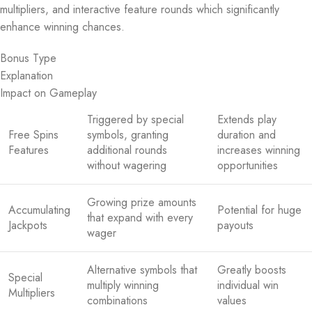
multipliers, and interactive feature rounds which significantly
enhance winning chances.
Bonus Type
Explanation
Impact on Gameplay
Triggered by special
Extends play
Free Spins
symbols, granting
duration and
Features
additional rounds
increases winning
without wagering
opportunities
Growing prize amounts
Accumulating
Potential for huge
that expand with every
Jackpots
payouts
wager
Alternative symbols that
Greatly boosts
Special
multiply winning
individual win
Multipliers
combinations
values