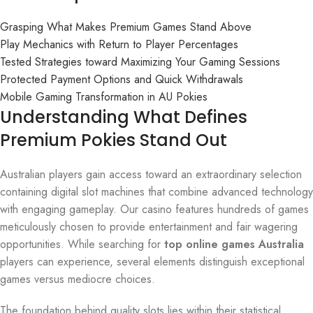
Grasping What Makes Premium Games Stand Above
Play Mechanics with Return to Player Percentages
Tested Strategies toward Maximizing Your Gaming Sessions
Protected Payment Options and Quick Withdrawals
Mobile Gaming Transformation in AU Pokies
Understanding What Defines
Premium Pokies Stand Out
Australian players gain access toward an extraordinary selection
containing digital slot machines that combine advanced technology
with engaging gameplay. Our casino features hundreds of games
meticulously chosen to provide entertainment and fair wagering
opportunities. While searching for
top online games Australia
players can experience, several elements distinguish exceptional
games versus mediocre choices.
The foundation behind quality slots lies within their statistical