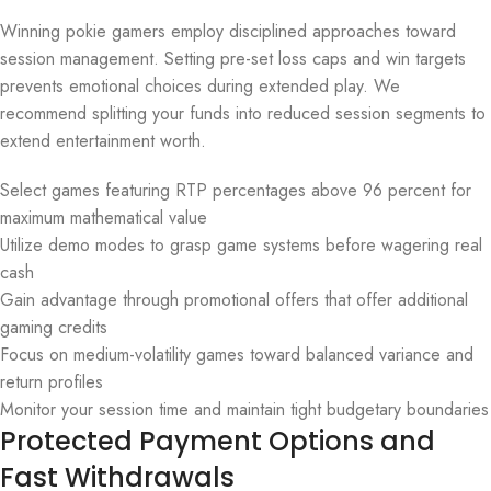
Winning pokie gamers employ disciplined approaches toward
session management. Setting pre-set loss caps and win targets
prevents emotional choices during extended play. We
recommend splitting your funds into reduced session segments to
extend entertainment worth.
Select games featuring RTP percentages above 96 percent for
maximum mathematical value
Utilize demo modes to grasp game systems before wagering real
cash
Gain advantage through promotional offers that offer additional
gaming credits
Focus on medium-volatility games toward balanced variance and
return profiles
Monitor your session time and maintain tight budgetary boundaries
Protected Payment Options and
Fast Withdrawals