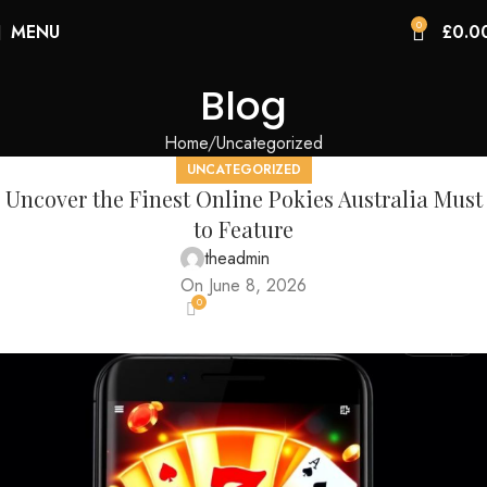
0
MENU
£
0.0
Blog
Home
Uncategorized
UNCATEGORIZED
Uncover the Finest Online Pokies Australia Must
to Feature
theadmin
On June 8, 2026
0