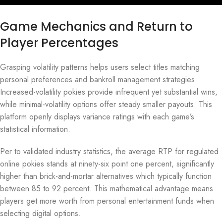
Game Mechanics and Return to
Player Percentages
Grasping volatility patterns helps users select titles matching
personal preferences and bankroll management strategies.
Increased-volatility pokies provide infrequent yet substantial wins,
while minimal-volatility options offer steady smaller payouts. This
platform openly displays variance ratings with each game’s
statistical information.
Per to validated industry statistics, the average RTP for regulated
online pokies stands at ninety-six point one percent, significantly
higher than brick-and-mortar alternatives which typically function
between 85 to 92 percent. This mathematical advantage means
players get more worth from personal entertainment funds when
selecting digital options.